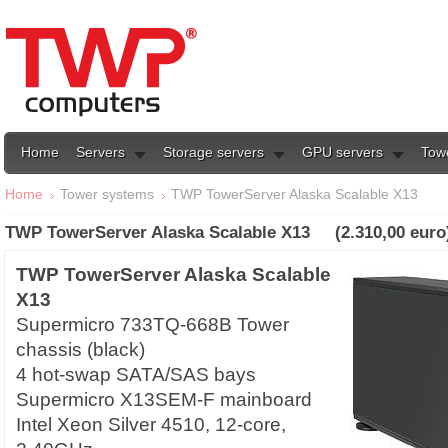
Home
Servers
Storage servers
GPU servers
Tow
Home
Tower systems
TWP TowerServer Alaska Scalable X13
TWP TowerServer Alaska Scalable X13 (2.310,00 euro
TWP TowerServer Alaska Scalable
X13
Supermicro 733TQ-668B Tower
chassis (black)
4 hot-swap SATA/SAS bays
Supermicro X13SEM-F mainboard
Intel Xeon Silver 4510, 12-core,