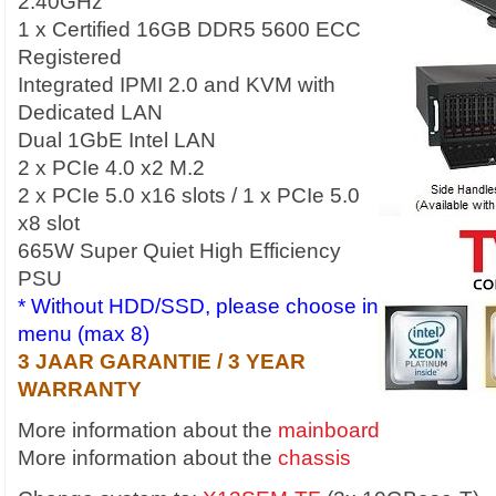
2.40GHz
1 x Certified 16GB DDR5 5600 ECC
Registered
Integrated IPMI 2.0 and KVM with
Dedicated LAN
Dual 1GbE Intel LAN
2 x PCIe 4.0 x2 M.2
2 x PCIe 5.0 x16 slots / 1 x PCIe 5.0
x8 slot
665W Super Quiet High Efficiency
PSU
* Without HDD/SSD, please choose in
menu (max 8)
3 JAAR GARANTIE / 3 YEAR
WARRANTY
More information about the
mainboard
More information about the
chassis