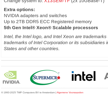
Change system to:
X13SEM-TF
(2x 10GBase-T)
Extra options:
NVIDIA adapters and switches
Up to 2TB DDR5 ECC Registered memory
5th Gen Intel® Xeon® Scalable processors
Intel, the Intel logo, and Intel Xeon are trademarks
trademarks of Intel Corporation or its subsidiaries 
States and other countries.
© 1993-2025 TWP Computers BV te Amsterdam |
Algemene Voorwaarden