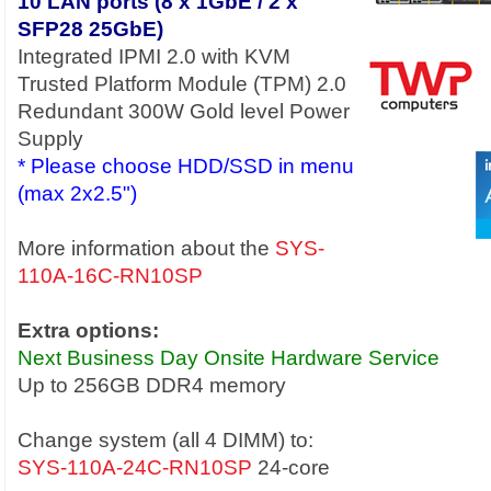
10 LAN ports (8 x 1GbE / 2 x
SFP28 25GbE)
Integrated IPMI 2.0 with KVM
Trusted Platform Module (TPM) 2.0
Redundant 300W Gold level Power
Supply
* Please choose HDD/SSD in menu
(max 2x2.5")
More information about the
SYS-
110A-16C-RN10SP
Extra options:
Next Business Day Onsite Hardware Service
Up to 256GB DDR4 memory
Change system (all 4 DIMM) to:
SYS-110A-24C-RN10SP
24-core