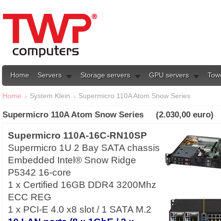
Home
Servers
Storage servers
GPU servers
Tow
Home
System Klein
Supermicro 110A Atom Snow Series
Supermicro 110A Atom Snow Series (2.030,00 euro)
Supermicro 110A-16C-RN10SP
Supermicro 1U 2 Bay SATA chassis
Embedded Intel® Snow Ridge
P5342 16-core
1 x Certified 16GB DDR4 3200Mhz
ECC REG
1 x PCI-E 4.0 x8 slot / 1 SATA M.2